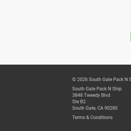
© 2026 South Gate Pack N 
South Gate Pack N Ship
3848 Tweedy Blvd
Ste B2
South Gate, CA 90280
Terms & Conditions