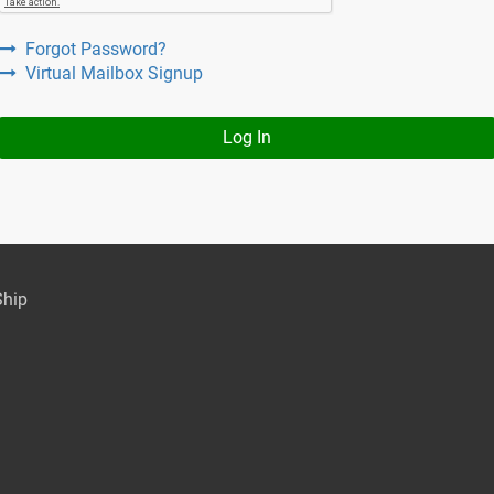
Forgot Password?
Virtual Mailbox Signup
Log In
Ship