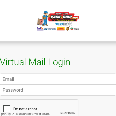
Virtual Mail Login