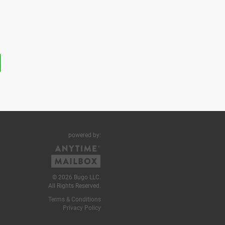
powered by:
© 2026 Bugo LLC.
All Rights Reserved.
Terms & Conditions
Privacy Policy