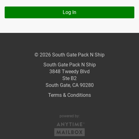
Log In
© 2026 South Gate Pack N Ship
South Gate Pack N Ship
3848 Tweedy Blvd
Ste B2
South Gate, CA 90280
Terms & Conditions
powered by: