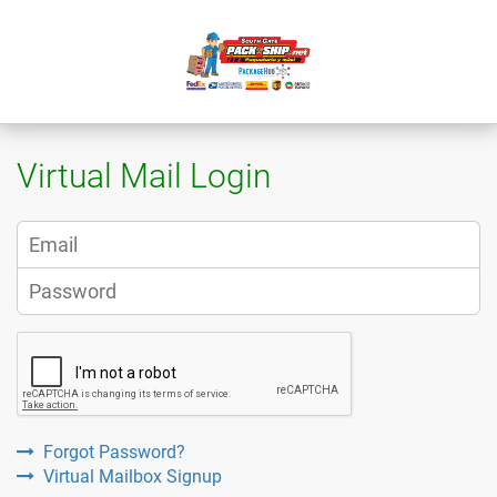
Virtual Mail Login
Forgot Password?
Virtual Mailbox Signup